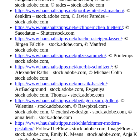
stock.adobe.com, © rades – stock.adobe.com
https://www.haushaltstipps.net/pool-winterfest-machen/
: ©
denklim – stock.adobe.com, © Javier Paredes –
stock.adobe.com
https://www.haushaltstipps.net/eichhoernchen-fuettern/
: ©
Saeedatun – Shutterstock.com
https://www.haushaltstipps.net/drachen-steigen-lassen/
: ©
Jürgen Fälchle – stock.adobe.com, © Manfred –
stock.adobe.com
https://www.haushaltstipps.net/pilze-sammeln/
: © Printemps –
stock.adobe.com,
https://www.haushaltstipps.net/kuerbis-schnitzen/
: ©
Alexander Raths – stock.adobe.com, © Michael Cohn –
stock.adobe.com
https://www.haushaltstipps.net/mosaik-basteln/
:
ArtBackground - stock.adobe.com, Evgeniya -
stock.adobe.com, Thomas - stock.adobe.com
https://www.haushaltstipps.net/beilagen-zum-grillen/
: ©
Valentina - stock.adobe.com, © Rawpixel.com -
stock.adobe.com, © exclusive-design - stock.adobe.com, ©
annaileish - stock.adobe.com
https://www.haushaltstipps.net/schlafzimmer-modern-
gestalten/
: FollowTheFlow - stock.adobe.com, ImageFlow -
stock.adobe.com, Emily K. Means - stock.adobe.com, Anja K
- stock.adobe.com