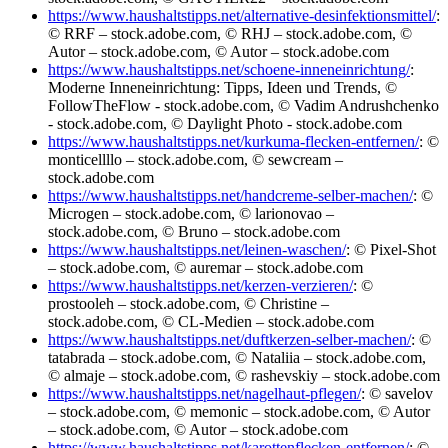
https://www.haushaltstipps.net/alternative-desinfektionsmittel/
:
© RRF – stock.adobe.com, © RHJ – stock.adobe.com, ©
Autor – stock.adobe.com, © Autor – stock.adobe.com
https://www.haushaltstipps.net/schoene-inneneinrichtung/
:
Moderne Inneneinrichtung: Tipps, Ideen und Trends, ©
FollowTheFlow - stock.adobe.com, © Vadim Andrushchenko
- stock.adobe.com, © Daylight Photo - stock.adobe.com
https://www.haushaltstipps.net/kurkuma-flecken-entfernen/
: ©
monticellllo – stock.adobe.com, © sewcream –
stock.adobe.com
https://www.haushaltstipps.net/handcreme-selber-machen/
: ©
Microgen – stock.adobe.com, © larionovao –
stock.adobe.com, © Bruno – stock.adobe.com
https://www.haushaltstipps.net/leinen-waschen/
: © Pixel-Shot
– stock.adobe.com, © auremar – stock.adobe.com
https://www.haushaltstipps.net/kerzen-verzieren/
: ©
prostooleh – stock.adobe.com, © Christine –
stock.adobe.com, © CL-Medien – stock.adobe.com
https://www.haushaltstipps.net/duftkerzen-selber-machen/
: ©
tatabrada – stock.adobe.com, © Nataliia – stock.adobe.com,
© almaje – stock.adobe.com, © rashevskiy – stock.adobe.com
https://www.haushaltstipps.net/nagelhaut-pflegen/
: © savelov
– stock.adobe.com, © memonic – stock.adobe.com, © Autor
– stock.adobe.com, © Autor – stock.adobe.com
https://www.haushaltstipps.net/karottenflecken-entfernen/
: ©