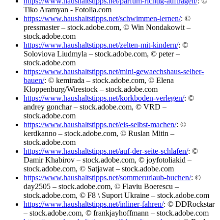
https://www.haushaltstipps.net/parfum-richtig-auftragen/
: ©
Tiko Aramyan - Fotolia.com
https://www.haushaltstipps.net/schwimmen-lernen/
: ©
pressmaster – stock.adobe.com, © Win Nondakowit –
stock.adobe.com
https://www.haushaltstipps.net/zelten-mit-kindern/
: ©
Soloviova Liudmyla – stock.adobe.com, © peter –
stock.adobe.com
https://www.haushaltstipps.net/mini-gewaechshaus-selber-
bauen/
: © kemirada – stock.adobe.com, © Elena
Kloppenburg/Wirestock – stock.adobe.com
https://www.haushaltstipps.net/korkboden-verlegen/
: ©
andrey gonchar – stock.adobe.com, © VRD –
stock.adobe.com
https://www.haushaltstipps.net/eis-selbst-machen/
: ©
kerdkanno – stock.adobe.com, © Ruslan Mitin –
stock.adobe.com
https://www.haushaltstipps.net/auf-der-seite-schlafen/
: ©
Damir Khabirov – stock.adobe.com, © joyfotoliakid –
stock.adobe.com, © Satjawat – stock.adobe.com
https://www.haushaltstipps.net/sommerurlaub-buchen/
: ©
day2505 – stock.adobe.com, © Flaviu Boerescu –
stock.adobe.com, © F8 \ Suport Ukraine – stock.adobe.com
https://www.haushaltstipps.net/inliner-fahren/
: © DDRockstar
– stock.adobe.com, © frankjayhoffmann – stock.adobe.com