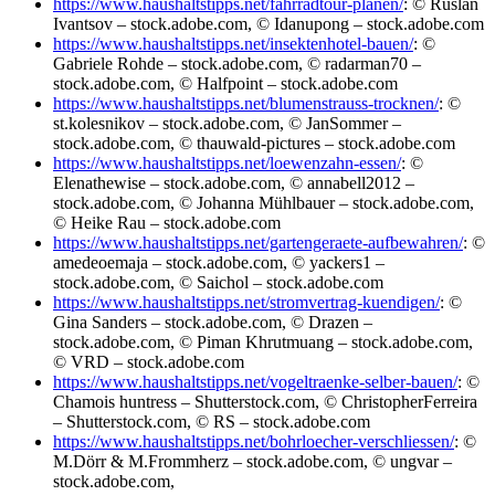
https://www.haushaltstipps.net/fahrradtour-planen/
: © Ruslan
Ivantsov – stock.adobe.com, © Idanupong – stock.adobe.com
https://www.haushaltstipps.net/insektenhotel-bauen/
: ©
Gabriele Rohde – stock.adobe.com, © radarman70 –
stock.adobe.com, © Halfpoint – stock.adobe.com
https://www.haushaltstipps.net/blumenstrauss-trocknen/
: ©
st.kolesnikov – stock.adobe.com, © JanSommer –
stock.adobe.com, © thauwald-pictures – stock.adobe.com
https://www.haushaltstipps.net/loewenzahn-essen/
: ©
Elenathewise – stock.adobe.com, © annabell2012 –
stock.adobe.com, © Johanna Mühlbauer – stock.adobe.com,
© Heike Rau – stock.adobe.com
https://www.haushaltstipps.net/gartengeraete-aufbewahren/
: ©
amedeoemaja – stock.adobe.com, © yackers1 –
stock.adobe.com, © Saichol – stock.adobe.com
https://www.haushaltstipps.net/stromvertrag-kuendigen/
: ©
Gina Sanders – stock.adobe.com, © Drazen –
stock.adobe.com, © Piman Khrutmuang – stock.adobe.com,
© VRD – stock.adobe.com
https://www.haushaltstipps.net/vogeltraenke-selber-bauen/
: ©
Chamois huntress – Shutterstock.com, © ChristopherFerreira
– Shutterstock.com, © RS – stock.adobe.com
https://www.haushaltstipps.net/bohrloecher-verschliessen/
: ©
M.Dörr & M.Frommherz – stock.adobe.com, © ungvar –
stock.adobe.com,