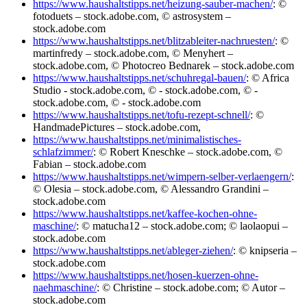
https://www.haushaltstipps.net/heizung-sauber-machen/
: ©
fotoduets – stock.adobe.com, © astrosystem –
stock.adobe.com
https://www.haushaltstipps.net/blitzableiter-nachruesten/
: ©
martinfredy – stock.adobe.com, © Menyhert –
stock.adobe.com, © Photocreo Bednarek – stock.adobe.com
https://www.haushaltstipps.net/schuhregal-bauen/
: © Africa
Studio - stock.adobe.com, © - stock.adobe.com, © -
stock.adobe.com, © - stock.adobe.com
https://www.haushaltstipps.net/tofu-rezept-schnell/
: ©
HandmadePictures – stock.adobe.com,
https://www.haushaltstipps.net/minimalistisches-
schlafzimmer/
: © Robert Kneschke – stock.adobe.com, ©
Fabian – stock.adobe.com
https://www.haushaltstipps.net/wimpern-selber-verlaengern/
:
© Olesia – stock.adobe.com, © Alessandro Grandini –
stock.adobe.com
https://www.haushaltstipps.net/kaffee-kochen-ohne-
maschine/
: © matucha12 – stock.adobe.com; © laolaopui –
stock.adobe.com
https://www.haushaltstipps.net/ableger-ziehen/
: © knipseria –
stock.adobe.com
https://www.haushaltstipps.net/hosen-kuerzen-ohne-
naehmaschine/
: © Christine – stock.adobe.com; © Autor –
stock.adobe.com