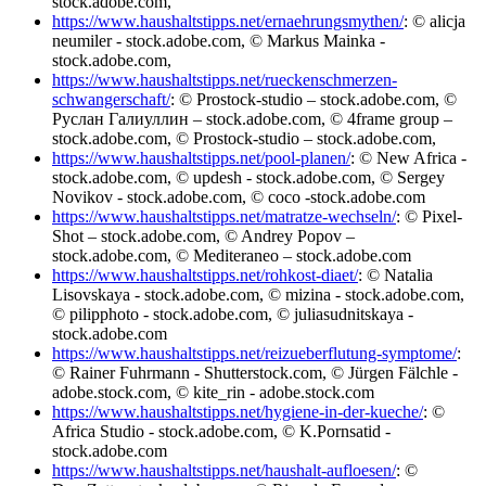
stock.adobe.com,
https://www.haushaltstipps.net/ernaehrungsmythen/
: © alicja
neumiler - stock.adobe.com, © Markus Mainka -
stock.adobe.com,
https://www.haushaltstipps.net/rueckenschmerzen-
schwangerschaft/
: © Prostock-studio – stock.adobe.com, ©
Руслан Галиуллин – stock.adobe.com, © 4frame group –
stock.adobe.com, © Prostock-studio – stock.adobe.com,
https://www.haushaltstipps.net/pool-planen/
: © New Africa -
stock.adobe.com, © updesh - stock.adobe.com, © Sergey
Novikov - stock.adobe.com, © coco -stock.adobe.com
https://www.haushaltstipps.net/matratze-wechseln/
: © Pixel-
Shot – stock.adobe.com, © Andrey Popov –
stock.adobe.com, © Mediteraneo – stock.adobe.com
https://www.haushaltstipps.net/rohkost-diaet/
: © Natalia
Lisovskaya - stock.adobe.com, © mizina - stock.adobe.com,
© pilipphoto - stock.adobe.com, © juliasudnitskaya -
stock.adobe.com
https://www.haushaltstipps.net/reizueberflutung-symptome/
:
© Rainer Fuhrmann - Shutterstock.com, © Jürgen Fälchle -
adobe.stock.com, © kite_rin - adobe.stock.com
https://www.haushaltstipps.net/hygiene-in-der-kueche/
: ©
Africa Studio - stock.adobe.com, © K.Pornsatid -
stock.adobe.com
https://www.haushaltstipps.net/haushalt-aufloesen/
: ©