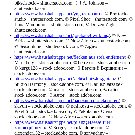
pikselstock – shutterstock.com, © J.A. Johnson –
shutterstock.com
https://www.haushaltstipps.net/yoga-zu-hause/
: © Prostock-
studio – shutterstock.com, © Pixel-Shot – shutterstock.com, ©
Luna Vandoorne – shutterstock.com, © Drazen Zigic –
shutterstock.com,
https://www.haushaltstipps.net/jojobaoel-wirkung/
: © New
Africa – shutterstock.com, © New Africa – shutterstock.com,
© Seasontime – shutterstock.com, © Zigres –
shutterstock.com
https://www.haushaltstipps.net/flecken-aus-sofa-entfernen/
: ©
Mariakray – stock.adobe.com, © berezko – stock.adobe.com,
© kurgu128 – stock.adobe.com, © Евгений Вершинин –
stock.adobe.com
https://www.haushaltstipps.net/sichtschutz-im-garten/
: ©
Studio Harmony – stock.adobe.com, © Dariusz Jarzabek –
stock.adobe.com, © maho – stock.adobe.com, © caftor –
stock.adobe.com, © Autor – stock.adobe.com
https://www.haushaltstipps.net/badezimmer-dekorieren/
: ©
slavun – stock.adobe.com, © peshkova – stock.adobe.com, ©
Pixel-Shot – stock.adobe.com, © Yakobchuk Olena –
stock.adobe.com, © New Africa – stock.adobe.com
https://www.haushaltstipps.net/pflanzgefaesse-fuer-
zimmerpflanzen/
: © Sergey – stock.adobe.com, ©
alexander132 – stock.adobe.com, © sonyachny –