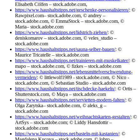
Elisabeth Cölfen – stock.adobe.com,
https://www.haushaltstipps.net/geschenke-personalisieren/
: ©
Rawpixel.com– stock.adobe.com, © andrey –
stock.adobe.com, © EmmaStock – stock.adobe.com, ©
Maria– stock.adobe.com
https://www.haushaltstipps.net/lidstrich-ziehen/
: ©
deniskomarov – stock.adobe.com, © veles_studio –
stock.adobe.com
https://www.haushaltstipps.net/sauna-selber-bauen/
: ©
Maurice Tricatelle – stock.adobe.com
https://www.haushaltstipps.net/trainieren-mit-muskelkater/
: ©
mapo – stock.adobe.com, © fizkes – stock.adobe.com
https://www.haushaltstipps.net/lebensmittelverschwendung-
vermeiden/
: © littlewolf1989 - stock.adobe.com, © Nico -
stock.adobe.com, © Sebastian Studio - stock.adobe.com
https://www.haushaltstipps.net/tischdecke-haekeln/
: © Ortis –
Shutterstock.com, © Maya – stock.adobe.com
https://www.haushaltstipps.net/servietten-modern-falten/
: ©
Olga Zarytska– stock.adobe.com, © aleks_g –
stock.adobe.com
https://www.haushaltstipps.net/weihnachtskarten-gestalten/
: ©
ArtSys – stock.adobe.com; © Liddy Hansdottir –
stock.adobe.com
https://www.haushaltstipps.net/basteln-mit-kastanien/
: ©
Magdalena Kucova – stock.adobe.com, © lobro –