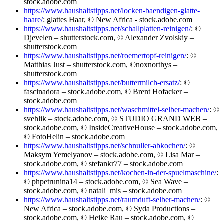
stock.adobe.com
https://www.haushaltstipps.net/locken-baendigen-glatte-
haare/
: glattes Haar, © New Africa - stock.adobe.com
https://www.haushaltstipps.net/schallplatten-reinigen/
: ©
Djevelen – shutterstock.com, © Alexander Zvolskiy –
shutterstock.com
https://www.haushaltstipps.net/roemertopf-reinigen/
: ©
Matthias Just – shutterstock.com, ©noxnorthys –
shutterstock.com
https://www.haushaltstipps.net/buttermilch-ersatz/
: ©
fascinadora – stock.adobe.com, © Brent Hofacker –
stock.adobe.com
https://www.haushaltstipps.net/waschmittel-selber-machen/
: ©
svehlik – stock.adobe.com, © STUDIO GRAND WEB –
stock.adobe.com, © InsideCreativeHouse – stock.adobe.com,
© FotoHelin – stock.adobe.com
https://www.haushaltstipps.net/schnuller-abkochen/
: ©
Maksym Yemelyanov – stock.adobe.com, © Lisa Mar –
stock.adobe.com, © stefankr77 – stock.adobe.com
https://www.haushaltstipps.net/kochen-in-der-spuelmaschine/
:
© phpetrunina14 – stock.adobe.com, © Sea Wave –
stock.adobe.com, © natali_mis – stock.adobe.com
https://www.haushaltstipps.net/raumduft-selber-machen/
: ©
New Africa – stock.adobe.com, © Syda Productions –
stock.adobe.com, © Heike Rau – stock.adobe.com, ©