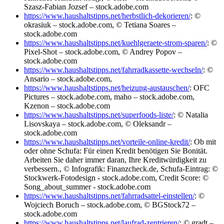
Szasz-Fabian Jozsef – stock.adobe.com
https://www.haushaltstipps.net/herbstlich-dekorieren/
: ©
okrasiuk – stock.adobe.com, © Tetiana Soares –
stock.adobe.com
https://www.haushaltstipps.net/kuehlgeraete-strom-sparen/
: ©
Pixel-Shot – stock.adobe.com, © Andrey Popov –
stock.adobe.com
https://www.haushaltstipps.net/fahrradkassette-wechseln/
: ©
Ansario – stock.adobe.com,
https://www.haushaltstipps.net/heizung-austauschen/
: OFC
Pictures – stock.adobe.com, maho – stock.adobe.com,
Kzenon – stock.adobe.com
https://www.haushaltstipps.net/superfoods-liste/
: © Natalia
Lisovskaya – stock.adobe.com, © Oleksandr –
stock.adobe.com
https://www.haushaltstipps.net/vorteile-online-kredit/
: Ob mit
oder ohne Schufa: Für einen Kredit benötigen Sie Bonität.
Arbeiten Sie daher immer daran, Ihre Kreditwürdigkeit zu
verbessern., © Infografik: Finanzcheck.de, Schufa-Eintrag: ©
Stockwerk-Fotodesign - stock.adobe.com, Credit Score: ©
Song_about_summer - stock.adobe.com
https://www.haushaltstipps.net/fahrradsattel-einstellen/
: ©
Wojciech Boruch – stock.adobe.com, © BGStock72 –
stock.adobe.com
https://www.haushaltstipps.net/laufrad-zentrieren/
: © gradt –