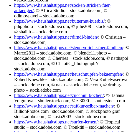
https://www.haushaltstipps.net/socken-stricken-fuer-
anfaenger/
: © Africa Studio – stock.adobe.com, ©
odimovpavel – stock.adobe.com
https://www.haushaltstipps.net/butternut-kuerbis/
: ©
pilipphoto – stock.adobe.com, © julie208 – stock.adobe.com,
© shaiith – stock.adobe.com
https://www.haushaltstipps.net/dirndl-binden/
: © Christian –
stock.adobe.com,
https://www.haushaltstipps.net/steuervorteile-fuer-familien/
: ©
Marco2811 – stock.adobe.com, © blende11.photo –
stock.adobe.com, © Cherries – stock.adobe.com, © natthapol
– stock.adobe.com, © ChaotiC_PhotographY –
stock.adobe.com
https://www.haushaltstipps.net/heuschnupfen-bekaempfen/
: ©
Robert Kneschke – stock.adobe.com, © Vera Kuttelvaserova
– stock.adobe.com, © naka – stock.adobe.com, © drubig-
photo – stock.adobe.com
https://www.haushaltstipps.net/zucchini-kochen/
: © Tatiana
Volgutova – shutterstock.com, © zi3000 – shutterstock.com
https://www.haushaltstipps.net/saftkur-selber-machen/
: ©
BillionPhotos.com– stock.adobe.com, © stockphoto-graf–
stock.adobe.com, © kasia2003– stock.adobe.com
https://www.haushaltstipps.net/surfen-lernen/
: © Tropical
studio – stock.adobe.com, © Ttonktiti – stock.adobe.com