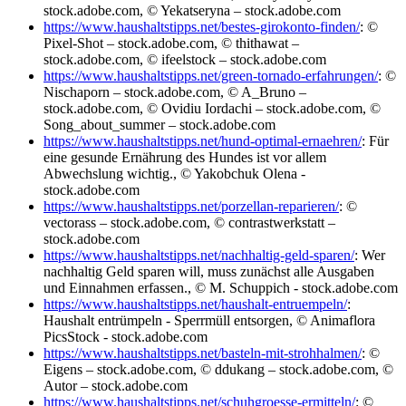
stock.adobe.com, © Yekatseryna – stock.adobe.com
https://www.haushaltstipps.net/bestes-girokonto-finden/
: ©
Pixel-Shot – stock.adobe.com, © thithawat –
stock.adobe.com, © ifeelstock – stock.adobe.com
https://www.haushaltstipps.net/green-tornado-erfahrungen/
: ©
Nischaporn – stock.adobe.com, © A_Bruno –
stock.adobe.com, © Ovidiu Iordachi – stock.adobe.com, ©
Song_about_summer – stock.adobe.com
https://www.haushaltstipps.net/hund-optimal-ernaehren/
: Für
eine gesunde Ernährung des Hundes ist vor allem
Abwechslung wichtig., © Yakobchuk Olena -
stock.adobe.com
https://www.haushaltstipps.net/porzellan-reparieren/
: ©
vectorass – stock.adobe.com, © contrastwerkstatt –
stock.adobe.com
https://www.haushaltstipps.net/nachhaltig-geld-sparen/
: Wer
nachhaltig Geld sparen will, muss zunächst alle Ausgaben
und Einnahmen erfassen., © M. Schuppich - stock.adobe.com
https://www.haushaltstipps.net/haushalt-entruempeln/
:
Haushalt entrümpeln - Sperrmüll entsorgen, © Animaflora
PicsStock - stock.adobe.com
https://www.haushaltstipps.net/basteln-mit-strohhalmen/
: ©
Eigens – stock.adobe.com, © ddukang – stock.adobe.com, ©
Autor – stock.adobe.com
https://www.haushaltstipps.net/schuhgroesse-ermitteln/
: ©