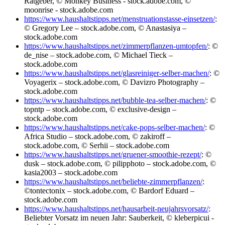
Ratgeber, © Monkey Business - stock.adobe.com, ©
moonrise - stock.adobe.com
https://www.haushaltstipps.net/menstruationstasse-einsetzen/
:
© Gregory Lee – stock.adobe.com, © Anastasiya –
stock.adobe.com
https://www.haushaltstipps.net/zimmerpflanzen-umtopfen/
: ©
de_nise – stock.adobe.com, © Michael Tieck –
stock.adobe.com
https://www.haushaltstipps.net/glasreiniger-selber-machen/
: ©
Voyagerix – stock.adobe.com, © Davizro Photography –
stock.adobe.com
https://www.haushaltstipps.net/bubble-tea-selber-machen/
: ©
topntp – stock.adobe.com, © exclusive-design –
stock.adobe.com
https://www.haushaltstipps.net/cake-pops-selber-machen/
: ©
Africa Studio – stock.adobe.com, © zakiroff –
stock.adobe.com, © Serhii – stock.adobe.com
https://www.haushaltstipps.net/gruener-smoothie-rezept/
: ©
dusk – stock.adobe.com, © pilipphoto – stock.adobe.com, ©
kasia2003 – stock.adobe.com
https://www.haushaltstipps.net/beliebte-zimmerpflanzen/
:
©tontectonix – stock.adobe.com, © Bardorf Eduard –
stock.adobe.com
https://www.haushaltstipps.net/hausarbeit-neujahrsvorsatz/
:
Beliebter Vorsatz im neuen Jahr: Sauberkeit, © kleberpicui -