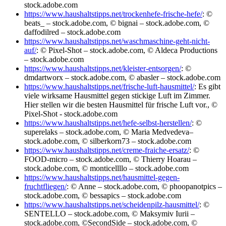
stock.adobe.com
https://www.haushaltstipps.net/trockenhefe-frische-hefe/
: ©
beats_ – stock.adobe.com, © bignai – stock.adobe.com, ©
daffodilred – stock.adobe.com
https://www.haushaltstipps.net/waschmaschine-geht-nicht-
auf/
: © Pixel-Shot – stock.adobe.com, © Aldeca Productions
– stock.adobe.com
https://www.haushaltstipps.net/kleister-entsorgen/
: ©
dmdartworx – stock.adobe.com, © abasler – stock.adobe.com
https://www.haushaltstipps.net/frische-luft-hausmittel/
: Es gibt
viele wirksame Hausmittel gegen stickige Luft im Zimmer.
Hier stellen wir die besten Hausmittel für frische Luft vor., ©
Pixel-Shot - stock.adobe.com
https://www.haushaltstipps.net/hefe-selbst-herstellen/
: ©
superelaks – stock.adobe.com, © Maria Medvedeva–
stock.adobe.com, © silberkorn73 – stock.adobe.com
https://www.haushaltstipps.net/creme-fraiche-ersatz/
: ©
FOOD-micro – stock.adobe.com, © Thierry Hoarau –
stock.adobe.com, © monticellllo – stock.adobe.com
https://www.haushaltstipps.net/hausmittel-gegen-
fruchtfliegen/
: © Anne – stock.adobe.com, © phoopanotpics –
stock.adobe.com, © bessapics – stock.adobe.com
https://www.haushaltstipps.net/scheidenpilz-hausmittel/
: ©
SENTELLO – stock.adobe.com, © Maksymiv Iurii –
stock.adobe.com, ©SecondSide – stock.adobe.com, ©