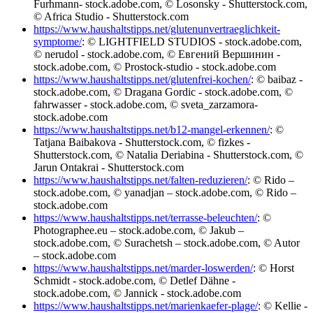
Furhmann- stock.adobe.com, © Losonsky - Shutterstock.com,
© Africa Studio - Shutterstock.com
https://www.haushaltstipps.net/glutenunvertraeglichkeit-
symptome/
: © LIGHTFIELD STUDIOS - stock.adobe.com,
© nerudol - stock.adobe.com, © Евгений Вершинин -
stock.adobe.com, © Prostock-studio - stock.adobe.com
https://www.haushaltstipps.net/glutenfrei-kochen/
: © baibaz -
stock.adobe.com, © Dragana Gordic - stock.adobe.com, ©
fahrwasser - stock.adobe.com, © sveta_zarzamora-
stock.adobe.com
https://www.haushaltstipps.net/b12-mangel-erkennen/
: ©
Tatjana Baibakova - Shutterstock.com, © fizkes -
Shutterstock.com, © Natalia Deriabina - Shutterstock.com, ©
Jarun Ontakrai - Shutterstock.com
https://www.haushaltstipps.net/falten-reduzieren/
: © Rido –
stock.adobe.com, © yanadjan – stock.adobe.com, © Rido –
stock.adobe.com
https://www.haushaltstipps.net/terrasse-beleuchten/
: ©
Photographee.eu – stock.adobe.com, © Jakub –
stock.adobe.com, © Surachetsh – stock.adobe.com, © Autor
– stock.adobe.com
https://www.haushaltstipps.net/marder-loswerden/
: © Horst
Schmidt - stock.adobe.com, © Detlef Dähne -
stock.adobe.com, © Jannick - stock.adobe.com
https://www.haushaltstipps.net/marienkaefer-plage/
: © Kellie -