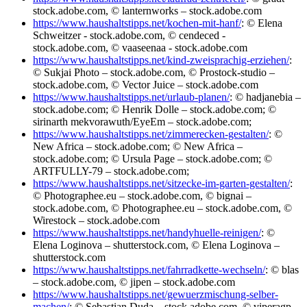
stock.adobe.com, © lanternworks – stock.adobe.com
https://www.haushaltstipps.net/kochen-mit-hanf/
: © Elena
Schweitzer - stock.adobe.com, © cendeced -
stock.adobe.com, © vaaseenaa - stock.adobe.com
https://www.haushaltstipps.net/kind-zweisprachig-erziehen/
:
© Sukjai Photo – stock.adobe.com, © Prostock-studio –
stock.adobe.com, © Vector Juice – stock.adobe.com
https://www.haushaltstipps.net/urlaub-planen/
: © hadjanebia –
stock.adobe.com; © Henrik Dolle – stock.adobe.com; ©
sirinarth mekvorawuth/EyeEm – stock.adobe.com;
https://www.haushaltstipps.net/zimmerecken-gestalten/
: ©
New Africa – stock.adobe.com; © New Africa –
stock.adobe.com; © Ursula Page – stock.adobe.com; ©
ARTFULLY-79 – stock.adobe.com;
https://www.haushaltstipps.net/sitzecke-im-garten-gestalten/
:
© Photographee.eu – stock.adobe.com, © bignai –
stock.adobe.com, © Photographee.eu – stock.adobe.com, ©
Wirestock – stock.adobe.com
https://www.haushaltstipps.net/handyhuelle-reinigen/
: ©
Elena Loginova – shutterstock.com, © Elena Loginova –
shutterstock.com
https://www.haushaltstipps.net/fahrradkette-wechseln/
: © blas
– stock.adobe.com, © jipen – stock.adobe.com
https://www.haushaltstipps.net/gewuerzmischung-selber-
machen/
: © Sebastian Duda – stock.adobe.com, © viperagp –