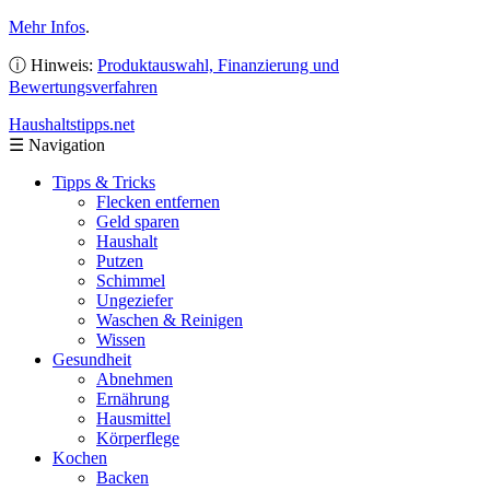
Mehr Infos
.
ⓘ Hinweis:
Produktauswahl, Finanzierung und
Bewertungsverfahren
Haushaltstipps
.net
☰
Navigation
Tipps & Tricks
Flecken entfernen
Geld sparen
Haushalt
Putzen
Schimmel
Ungeziefer
Waschen & Reinigen
Wissen
Gesundheit
Abnehmen
Ernährung
Hausmittel
Körperflege
Kochen
Backen