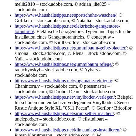
melih2810 – stock.adobe.com, © adrian_ilie825 –
stock.adobe.com
https://www.haushaltstipps.net/sportschuhe-waschen/
: ©
Goffkein – stock.adobe.com, © Natallia – stock.adobe.com
https://www.haushaltstipps.net/elektrische-garagentore-
torantrieb/
: Elektrische Garagentore: Typen und Tipps für die
Installation eines Garagentorantriebs, © concept w -
stock.adobe.com, © Kirill Gorlov - stock.adobe.com
https://www.haushaltstipps.net/gummibaum-gelbe-blaetter/
: ©
simona – stock.adobe.com, © Elena – stock.adobe.com, ©
Yulia – stock.adobe.com
https://www.haushaltstipps.net/gummibaum-pflege/
: ©
radachynskyi – stock.adobe.com, © Aybars -
stock.adobe.com
https://www.haushaltstipps.net/yogamatte-reinigen/
: ©
Chanintorn.v – stock.adobe.com, © pressmaster –
stock.adobe.com, © Drobot Dean – stock.adobe.com
https://www.haushaltstipps.net/vinylboden-verlegen/
: Beispiel
für schönen und einfach zu verlegenden Vinylboden: Senso
Rustic Antique Style XL "0511 Pecan", © Gerflor / Bricoflor
https://www.haushaltstipps.net/sirup-selber-machen/
: ©
unclepodger – stock.adobe.com, © eflstudioart –
stock.adobe.com
https://www.haushaltstipps.net/klimaanlage-installieren/
: ©
Piman Khrutmuang – stock.adobe.com, © W