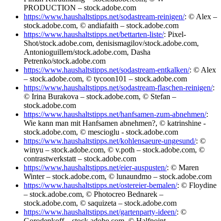
PRODUCTION – stock.adobe.com
https://www.haushaltstipps.net/sodastream-reinigen/
: © Alex –
stock.adobe.com, © andiafaith – stock.adobe.com
https://www.haushaltstipps.net/bettarten-liste/
: Pixel-
Shot/stock.adobe.com, denisismagilov/stock.adobe.com,
Antonioguillem/stock.adobe.com, Dasha
Petrenko/stock.adobe.com
https://www.haushaltstipps.net/sodastream-entkalken/
: © Alex
– stock.adobe.com, © tycoon101 – stock.adobe.com
https://www.haushaltstipps.net/sodastream-flaschen-reinigen/
:
© Irina Burakova – stock.adobe.com, © Stefan –
stock.adobe.com
https://www.haushaltstipps.net/hanfsamen-zum-abnehmen/
:
Wie kann man mit Hanfsamen abnehmen?, © katrinshine -
stock.adobe.com, © mescioglu - stock.adobe.com
https://www.haushaltstipps.net/kohlensaeure-ungesund/
: ©
winyu – stock.adobe.com, © v.poth – stock.adobe.com, ©
contrastwerkstatt – stock.adobe.com
https://www.haushaltstipps.net/eier-auspusten/
: © Maren
Winter – stock.adobe.com, © lunaundmo – stock.adobe.com
https://www.haushaltstipps.net/ostereier-bemalen/
: © Floydine
– stock.adobe.com, © Photocreo Bednarek –
stock.adobe.com, © saquizeta – stock.adobe.com
https://www.haushaltstipps.net/gartenparty-ideen/
: ©
Gorodenkoff – stock.adobe.com, © Halfpoint –