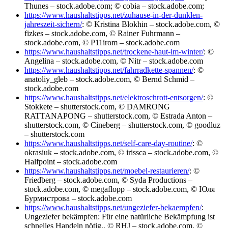
Thunes – stock.adobe.com; © cobia – stock.adobe.com;
https://www.haushaltstipps.net/zuhause-in-der-dunklen-
jahreszeit-sichern/
: © Kristina Blokhin – stock.adobe.com, ©
fizkes – stock.adobe.com, © Rainer Fuhrmann –
stock.adobe.com, © P11irom – stock.adobe.com
https://www.haushaltstipps.net/trockene-haut-im-winter/
: ©
Angelina – stock.adobe.com, © Nitr – stock.adobe.com
https://www.haushaltstipps.net/fahrradkette-spannen/
: ©
anatoliy_gleb – stock.adobe.com, © Bernd Schmid –
stock.adobe.com
https://www.haushaltstipps.net/elektroschrott-entsorgen/
: ©
Stokkete – shutterstock.com, © DAMRONG
RATTANAPONG – shutterstock.com, © Estrada Anton –
shutterstock.com, © Cineberg – shutterstock.com, © goodluz
– shutterstock.com
https://www.haushaltstipps.net/self-care-day-routine/
: ©
okrasiuk – stock.adobe.com, © irissca – stock.adobe.com, ©
Halfpoint – stock.adobe.com
https://www.haushaltstipps.net/moebel-restaurieren/
: ©
Friedberg – stock.adobe.com, © Syda Productions –
stock.adobe.com, © megaflopp – stock.adobe.com, © Юля
Бурмистрова – stock.adobe.com
https://www.haushaltstipps.net/ungeziefer-bekaempfen/
:
Ungeziefer bekämpfen: Für eine natürliche Bekämpfung ist
schnelles Handeln nötig., © RHJ – stock.adobe.com, ©