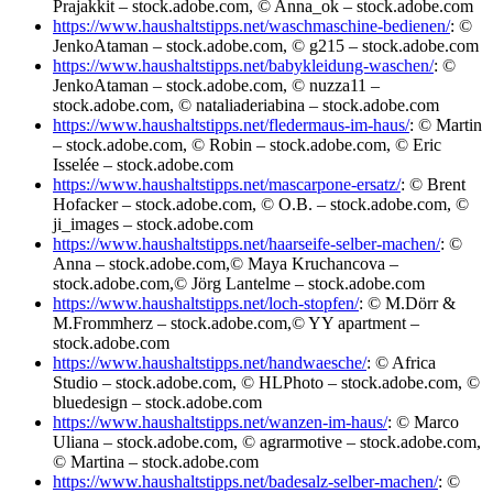
Prajakkit – stock.adobe.com, © Anna_ok – stock.adobe.com
https://www.haushaltstipps.net/waschmaschine-bedienen/
: ©
JenkoAtaman – stock.adobe.com, © g215 – stock.adobe.com
https://www.haushaltstipps.net/babykleidung-waschen/
: ©
JenkoAtaman – stock.adobe.com, © nuzza11 –
stock.adobe.com, © nataliaderiabina – stock.adobe.com
https://www.haushaltstipps.net/fledermaus-im-haus/
: © Martin
– stock.adobe.com, © Robin – stock.adobe.com, © Eric
Isselée – stock.adobe.com
https://www.haushaltstipps.net/mascarpone-ersatz/
: © Brent
Hofacker – stock.adobe.com, © O.B. – stock.adobe.com, ©
ji_images – stock.adobe.com
https://www.haushaltstipps.net/haarseife-selber-machen/
: ©
Anna – stock.adobe.com,© Maya Kruchancova –
stock.adobe.com,© Jörg Lantelme – stock.adobe.com
https://www.haushaltstipps.net/loch-stopfen/
: © M.Dörr &
M.Frommherz – stock.adobe.com,© YY apartment –
stock.adobe.com
https://www.haushaltstipps.net/handwaesche/
: © Africa
Studio – stock.adobe.com, © HLPhoto – stock.adobe.com, ©
bluedesign – stock.adobe.com
https://www.haushaltstipps.net/wanzen-im-haus/
: © Marco
Uliana – stock.adobe.com, © agrarmotive – stock.adobe.com,
© Martina – stock.adobe.com
https://www.haushaltstipps.net/badesalz-selber-machen/
: ©