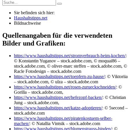
Sie befinden sich hier:
Haushaltstipps.net
Bildnachweise
Quellenangaben für die verwendeten
Bilder und Grafiken:
https://www.haushaltstipps.net/stromverbrauch-beim-kochen/
:
© Konstantin Yuganov – stock.adobe.com, © moquai86 –
stock.adobe.com, © oliver-marc steffen – stock.adobe.com, ©
Racle Fotodesign – stock.adobe.com
https://www.haushaltstipps.net/toepfern-zu-hause/
: © Viktoriia
– stock.adobe.com, © ulza – stock.adobe.com
https://www.haushaltstipps.net/rosen-zurueckschneiden/
: ©
Gorilla – stock.adobe.com,
https://www.haushaltstipps.net/hefezopf-backen/
: © Christian
Jung – stock.adobe.com,
https://www.haushaltstipps.net/katze-adoptieren/
: © 5second –
stock.adobe.com
https://www.haushaltstipps.net/piratenkostuem-selber-
machen/
: © Natallia Vintsik – stock.adobe.com
https://www.haushaltstipps.net/blumenstrauss-binden/
: ©