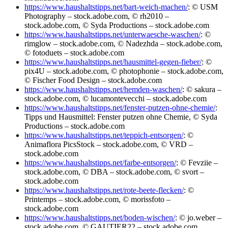
https://www.haushaltstipps.net/bart-weich-machen/
: © USM
Photography – stock.adobe.com, © rh2010 –
stock.adobe.com, © Syda Productions – stock.adobe.com
https://www.haushaltstipps.net/unterwaesche-waschen/
: ©
rimglow – stock.adobe.com, © Nadezhda – stock.adobe.com,
© fotoduets – stock.adobe.com
https://www.haushaltstipps.net/hausmittel-gegen-fieber/
: ©
pix4U – stock.adobe.com, © photophonie – stock.adobe.com,
© Fischer Food Design – stock.adobe.com
https://www.haushaltstipps.net/hemden-waschen/
: © sakura –
stock.adobe.com, © lucamontevecchi – stock.adobe.com
https://www.haushaltstipps.net/fenster-putzen-ohne-chemie/
:
Tipps und Hausmittel: Fenster putzen ohne Chemie, © Syda
Productions – stock.adobe.com
https://www.haushaltstipps.net/teppich-entsorgen/
: ©
Animaflora PicsStock – stock.adobe.com, © VRD –
stock.adobe.com
https://www.haushaltstipps.net/farbe-entsorgen/
: © Fevziie –
stock.adobe.com, © DBA – stock.adobe.com, © svort –
stock.adobe.com
https://www.haushaltstipps.net/rote-beete-flecken/
: ©
Printemps – stock.adobe.com, © morissfoto –
stock.adobe.com
https://www.haushaltstipps.net/boden-wischen/
: © jo.weber –
stock.adobe.com, © GAUTIER22 – stock.adobe.com