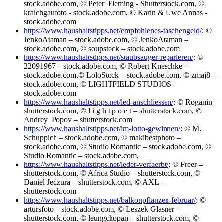
stock.adobe.com, © Peter_Fleming - Shutterstock.com, ©
kraichgaufoto - stock.adobe.com, © Karin & Uwe Annas -
stock.adobe.com
https://www.haushaltstipps.net/empfohlenes-taschengeld/
: ©
JenkoAtaman – stock.adobe.com, © JenkoAtaman –
stock.adobe.com, © soupstock – stock.adobe.com
https://www.haushaltstipps.net/staubsauger-reparieren/
: ©
22091967 – stock.adobe.com, © Robert Kneschke –
stock.adobe.com,© LoloStock – stock.adobe.com, © zmaj8 –
stock.adobe.com, © LIGHTFIELD STUDIOS –
stock.adobe.com
https://www.haushaltstipps.net/led-anschliessen/
: © Roganin –
shutterstock.com, © l i g h t p o e t – shutterstock.com, ©
Andrey_Popov – shutterstock.com
https://www.haushaltstipps.net/im-lotto-gewinnen/
: © M.
Schuppich – stock.adobe.com, © makibestphoto –
stock.adobe.com, © Studio Romantic – stock.adobe.com, ©
Studio Romantic – stock.adobe.com,
https://www.haushaltstipps.net/leder-verfaerbt/
: © Freer –
shutterstock.com, © Africa Studio – shutterstock.com, ©
Daniel Jedzura – shutterstock.com, © AXL –
shutterstock.com
https://www.haushaltstipps.net/balkonpflanzen-februar/
: ©
artursfoto – stock.adobe.com, © Leszek Glasner –
shutterstock.com, © leungchopan – shutterstock.com, ©