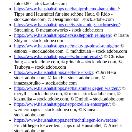
fotoak80 – stock.adobe.com
https://www.haushaltstipps.net/hautprobleme-hausmittel/
:
Tipps und Hausmittel für eine schöne Haut, © Rido -
stock.adobe.com, © Designincolor - stock.adobe.com
https://www.haushaltstipps.net/tv-streaming-nachruesten/
:
Streaming, © metamorworks - stock.adobe.com
https://www.haushaltstipps.net/sisalteppich-reinigen/
: © Iriana
Shiyan – stock.adobe.com
https://www.haushaltstipps.net/make-up-pinsel-reinigen/
: ©
estionx – stock.adobe.com, © mohdizuan – stock.adobe.com
https://www.haushaltstipps.net/schmand-ersatz/
: © Christian
Jung – stock.adobe.com, © grinchh – stock.adobe.com, ©
Tsuboya – stock.adobe.com
https://www.haushaltstipps.net/hefe-ersatz/
: © Jiri Hera –
stock.adobe.com, © JackF – stock.adobe.com, ©
innazagorulko – stock.adobe.com
https://www.haushaltstipps.net/hausmittel-gegen-warzen/
: ©
meryll – stock.adobe.com, © muro – stock.adobe.com, ©
kazmulka – stock.adobe.com, © Dmitrii – stock.adobe.com
https://www.haushaltstipps.net/porzellan-entsorgen/
: ©
wernerimages – stock.adobe.com, © Kanea -
stock.adobe.com
https://www.haushaltstipps.net/fruchtfliegen-loswerden/
:
Fruchtfliegen loswerden: Tipps und Hausmittel, © Amelia –
stock.adobe.com