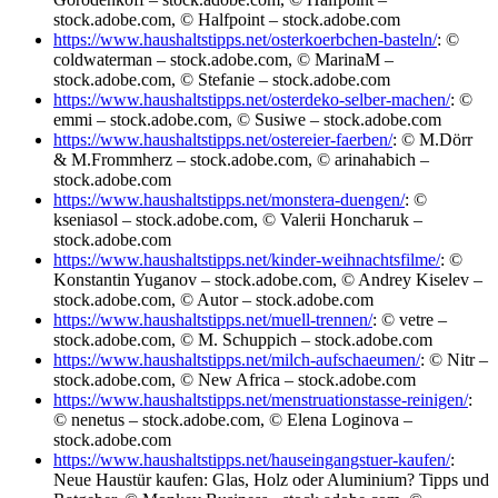
stock.adobe.com, © Halfpoint – stock.adobe.com
https://www.haushaltstipps.net/osterkoerbchen-basteln/
: ©
coldwaterman – stock.adobe.com, © MarinaM –
stock.adobe.com, © Stefanie – stock.adobe.com
https://www.haushaltstipps.net/osterdeko-selber-machen/
: ©
emmi – stock.adobe.com, © Susiwe – stock.adobe.com
https://www.haushaltstipps.net/ostereier-faerben/
: © M.Dörr
& M.Frommherz – stock.adobe.com, © arinahabich –
stock.adobe.com
https://www.haushaltstipps.net/monstera-duengen/
: ©
kseniasol – stock.adobe.com, © Valerii Honcharuk –
stock.adobe.com
https://www.haushaltstipps.net/kinder-weihnachtsfilme/
: ©
Konstantin Yuganov – stock.adobe.com, © Andrey Kiselev –
stock.adobe.com, © Autor – stock.adobe.com
https://www.haushaltstipps.net/muell-trennen/
: © vetre –
stock.adobe.com, © M. Schuppich – stock.adobe.com
https://www.haushaltstipps.net/milch-aufschaeumen/
: © Nitr –
stock.adobe.com, © New Africa – stock.adobe.com
https://www.haushaltstipps.net/menstruationstasse-reinigen/
:
© nenetus – stock.adobe.com, © Elena Loginova –
stock.adobe.com
https://www.haushaltstipps.net/hauseingangstuer-kaufen/
:
Neue Haustür kaufen: Glas, Holz oder Aluminium? Tipps und