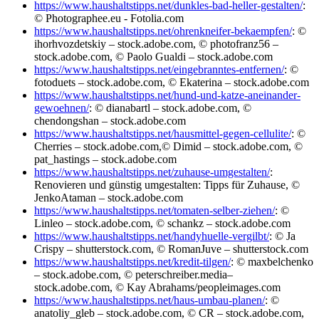
https://www.haushaltstipps.net/dunkles-bad-heller-gestalten/
:
© Photographee.eu - Fotolia.com
https://www.haushaltstipps.net/ohrenkneifer-bekaempfen/
: ©
ihorhvozdetskiy – stock.adobe.com, © photofranz56 –
stock.adobe.com, © Paolo Gualdi – stock.adobe.com
https://www.haushaltstipps.net/eingebranntes-entfernen/
: ©
fotoduets – stock.adobe.com, © Ekaterina – stock.adobe.com
https://www.haushaltstipps.net/hund-und-katze-aneinander-
gewoehnen/
: © dianabartl – stock.adobe.com, ©
chendongshan – stock.adobe.com
https://www.haushaltstipps.net/hausmittel-gegen-cellulite/
: ©
Cherries – stock.adobe.com,© Dimid – stock.adobe.com, ©
pat_hastings – stock.adobe.com
https://www.haushaltstipps.net/zuhause-umgestalten/
:
Renovieren und günstig umgestalten: Tipps für Zuhause, ©
JenkoAtaman – stock.adobe.com
https://www.haushaltstipps.net/tomaten-selber-ziehen/
: ©
Linleo – stock.adobe.com, © schankz – stock.adobe.com
https://www.haushaltstipps.net/handyhuelle-vergilbt/
: © Ja
Crispy – shutterstock.com, © RomanJuve – shutterstock.com
https://www.haushaltstipps.net/kredit-tilgen/
: © maxbelchenko
– stock.adobe.com, © peterschreiber.media–
stock.adobe.com, © Kay Abrahams/peopleimages.com
https://www.haushaltstipps.net/haus-umbau-planen/
: ©
anatoliy_gleb – stock.adobe.com, © CR – stock.adobe.com,