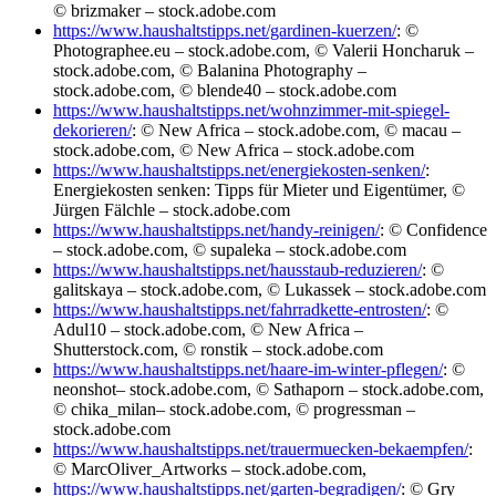
© brizmaker – stock.adobe.com
https://www.haushaltstipps.net/gardinen-kuerzen/
: ©
Photographee.eu – stock.adobe.com, © Valerii Honcharuk –
stock.adobe.com, © Balanina Photography –
stock.adobe.com, © blende40 – stock.adobe.com
https://www.haushaltstipps.net/wohnzimmer-mit-spiegel-
dekorieren/
: © New Africa – stock.adobe.com, © macau –
stock.adobe.com, © New Africa – stock.adobe.com
https://www.haushaltstipps.net/energiekosten-senken/
:
Energiekosten senken: Tipps für Mieter und Eigentümer, ©
Jürgen Fälchle – stock.adobe.com
https://www.haushaltstipps.net/handy-reinigen/
: © Confidence
– stock.adobe.com, © supaleka – stock.adobe.com
https://www.haushaltstipps.net/hausstaub-reduzieren/
: ©
galitskaya – stock.adobe.com, © Lukassek – stock.adobe.com
https://www.haushaltstipps.net/fahrradkette-entrosten/
: ©
Adul10 – stock.adobe.com, © New Africa –
Shutterstock.com, © ronstik – stock.adobe.com
https://www.haushaltstipps.net/haare-im-winter-pflegen/
: ©
neonshot– stock.adobe.com, © Sathaporn – stock.adobe.com,
© chika_milan– stock.adobe.com, © progressman –
stock.adobe.com
https://www.haushaltstipps.net/trauermuecken-bekaempfen/
:
© MarcOliver_Artworks – stock.adobe.com,
https://www.haushaltstipps.net/garten-begradigen/
: © Gry