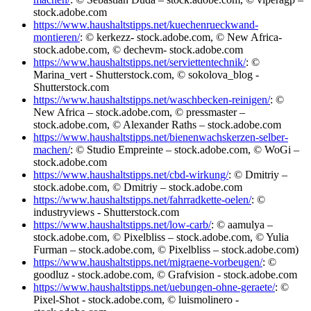
stock.adobe.com
https://www.haushaltstipps.net/kuechenrueckwand-
montieren/
: © kerkezz- stock.adobe.com, © New Africa-
stock.adobe.com, © dechevm- stock.adobe.com
https://www.haushaltstipps.net/serviettentechnik/
: ©
Marina_vert - Shutterstock.com, © sokolova_blog -
Shutterstock.com
https://www.haushaltstipps.net/waschbecken-reinigen/
: ©
New Africa – stock.adobe.com, © pressmaster –
stock.adobe.com, © Alexander Raths – stock.adobe.com
https://www.haushaltstipps.net/bienenwachskerzen-selber-
machen/
: © Studio Empreinte – stock.adobe.com, © WoGi –
stock.adobe.com
https://www.haushaltstipps.net/cbd-wirkung/
: © Dmitriy –
stock.adobe.com, © Dmitriy – stock.adobe.com
https://www.haushaltstipps.net/fahrradkette-oelen/
: ©
industryviews - Shutterstock.com
https://www.haushaltstipps.net/low-carb/
: © aamulya –
stock.adobe.com, © Pixelbliss – stock.adobe.com, © Yulia
Furman – stock.adobe.com, © Pixelbliss – stock.adobe.com)
https://www.haushaltstipps.net/migraene-vorbeugen/
: ©
goodluz - stock.adobe.com, © Grafvision - stock.adobe.com
https://www.haushaltstipps.net/uebungen-ohne-geraete/
: ©
Pixel-Shot - stock.adobe.com, © luismolinero -