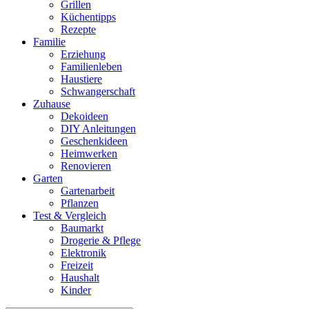
Grillen
Küchentipps
Rezepte
Familie
Erziehung
Familienleben
Haustiere
Schwangerschaft
Zuhause
Dekoideen
DIY Anleitungen
Geschenkideen
Heimwerken
Renovieren
Garten
Gartenarbeit
Pflanzen
Test & Vergleich
Baumarkt
Drogerie & Pflege
Elektronik
Freizeit
Haushalt
Kinder