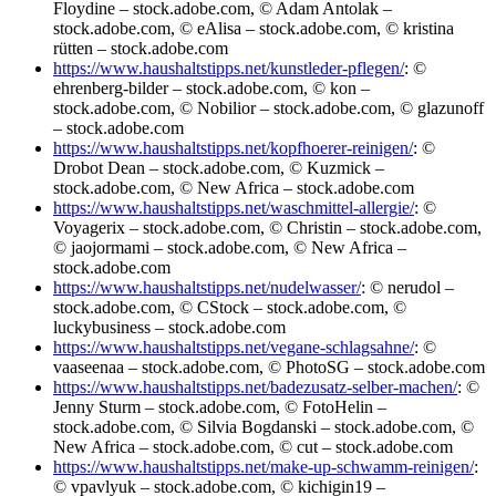
Floydine – stock.adobe.com, © Adam Antolak –
stock.adobe.com, © eAlisa – stock.adobe.com, © kristina
rütten – stock.adobe.com
https://www.haushaltstipps.net/kunstleder-pflegen/
: ©
ehrenberg-bilder – stock.adobe.com, © kon –
stock.adobe.com, © Nobilior – stock.adobe.com, © glazunoff
– stock.adobe.com
https://www.haushaltstipps.net/kopfhoerer-reinigen/
: ©
Drobot Dean – stock.adobe.com, © Kuzmick –
stock.adobe.com, © New Africa – stock.adobe.com
https://www.haushaltstipps.net/waschmittel-allergie/
: ©
Voyagerix – stock.adobe.com, © Christin – stock.adobe.com,
© jaojormami – stock.adobe.com, © New Africa –
stock.adobe.com
https://www.haushaltstipps.net/nudelwasser/
: © nerudol –
stock.adobe.com, © CStock – stock.adobe.com, ©
luckybusiness – stock.adobe.com
https://www.haushaltstipps.net/vegane-schlagsahne/
: ©
vaaseenaa – stock.adobe.com, © PhotoSG – stock.adobe.com
https://www.haushaltstipps.net/badezusatz-selber-machen/
: ©
Jenny Sturm – stock.adobe.com, © FotoHelin –
stock.adobe.com, © Silvia Bogdanski – stock.adobe.com, ©
New Africa – stock.adobe.com, © cut – stock.adobe.com
https://www.haushaltstipps.net/make-up-schwamm-reinigen/
:
© vpavlyuk – stock.adobe.com, © kichigin19 –