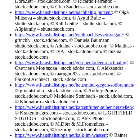
DoraZett – stock.adobe.com, © Ricardo Ferrando –
stock.adobe.com, © Gina Sanders – stock.adobe.com
https://www.haushaltstipps.net/nachhaltig-putzen/
: © Olga
Miltsova – shutterstock.com, © Aygul Bulte –
shutterstock.com, © Ralf Geithe – shutterstock.com, ©
A3pfamily – shutterstock.com
https://www.haushaltstipps.net/weihnachtsessen-vegan/
: ©
grinchh - stock.adobe.com, © Daniela Baumann -
shutterstock.com, © Adelina - stock.adobe.com, © Matthias -
stock.adobe.com, © DIA - stock.adobe.com, © mizina -
stock.adobe.com
https://www.haushaltstipps.net/geschenkideen-nachhaltig/
: ©
Светлана Монякова - stock.adobe.com, © Aleksandra -
stock.adobe.com, © marugod83 - stock.adobe.com, ©
Farknot Architect - stock.adobe.com
https://www.haushaltstipps.net/hausmittel-gegen-sodbrennen/
:
© gpointstudio - stock.adobe.com, © Andrey Popov -
stock.adobe.com,© Madeleine Steinbach - stock.adobe.com,
© Khunatorn - stock.adobe.com
https://www.haushaltstipps.net/katzenfutter-selber-herstellen/
:
© Krakenimages.com – stock.adobe.com, © LIGHTFIELD
STUDIOS – stock.adobe.com, © Alex Photo –
stock.adobe.com, © M.Dörr & M.Frommherz –
stock.adobe.com, © kozorog – stock.adobe.com
https://www.haushaltstipps.net/kalk-im-wasser/
: © Rainer